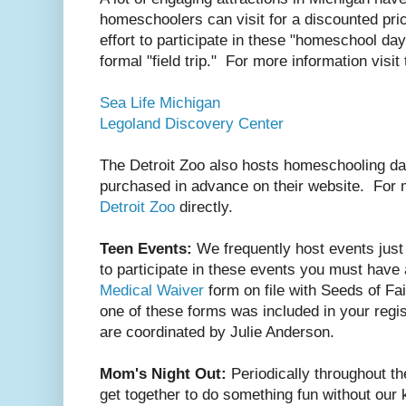
homeschoolers can visit for a discounted pr
effort to participate in these "homeschool da
formal "field trip." For more information visit
Sea Life Michigan
Legoland Discovery Center
The Detroit Zoo also hosts homeschooling da
purchased in advance on their website. For 
Detroit Zoo
directly.
Teen Events:
We frequently host events just 
to participate in these events you must have
Medical Waiver
form on file with Seeds of Fa
one of these forms was included in your regi
are coordinated by Julie Anderson.
Mom's Night Out:
Periodically throughout 
get together to do something fun without our