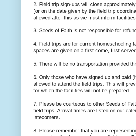
2. Field trip sign-ups will close approximately
(or on the date given by the field trip coordina
allowed after this as we must inform facilitie
3. Seeds of Faith is not responsible for refund
4. Field trips are for current homeschooling f
spaces are given on a first come, first serve
5. There will be no transportation provided t
6. Only those who have signed up and paid (i
allowed to attend the field trips. This will pr
for which the facilities will not be prepared.
7. Please be courteous to other Seeds of Fait
field trips. Arrival times are listed on our cal
latecomers.
8. Please remember that you are representin