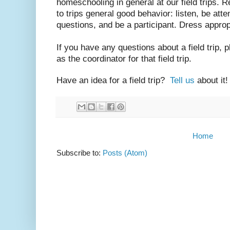
homeschooling in general at our field trips. R
to trips general good behavior: listen, be atte
questions, and be a participant. Dress approp
If you have any questions about a field trip, 
as the coordinator for that field trip.
Have an idea for a field trip?
Tell us
about it!
Home
Subscribe to:
Posts (Atom)