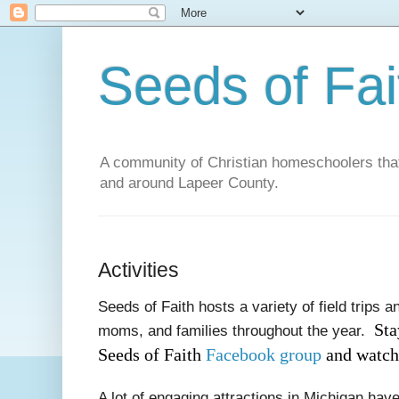
Seeds of Fai
A community of Christian homeschoolers that 
and around Lapeer County.
Activities
Seeds of Faith hosts a variety of field trips an
Sta
moms, and families throughout the year.
Seeds of Faith
Facebook group
and watchi
A lot of engaging attractions in Michigan hav