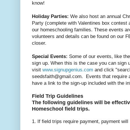
know!
Holiday Parties:
We also host an annual Chr
Party (complete with Valentines box contest a
our homeschooling families. These events ar
volunteers and details can be found on our F
closer.
Special Events:
Some of our events, like the
sign up. When this is the case you can sign 
visit
www.signupgenius.com
and click "search
seedsfaith@gmail.com. Events that require a 
have a link to the sign-up included with the i
Field Trip Guidelines
The following guidelines will be effectiv
Homeschool field trips.
1. If field trips require payment, payment will